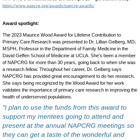
https://www.napcrg.org/awards/napcrg-awards/
Award spotlight:
The 2023 Maurice Wood Award for Lifetime Contribution to
Primary Care Research was presented to Dr. Lillian Gelberg, MD,
MSPH, Professor in the Department of Family Medicine in the
David Geffen School of Medicine at UCLA. She's been a member
of NAPCRG for more than 30 years, going back to when she was
a research fellow. Throughout her career, Dr. Gelberg says
NAPCRG has provided great encouragement to do her research.
She says being recognized by the Wood Award for her work
validates the importance of primary care research in improving the
health of underserved populations.
"I plan to use the funds from this award to
support my mentees going to attend and
present at the annual NAPCRG meetings so
they can get a taste of the wonderful and