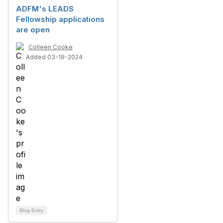
ADFM's LEADS
Fellowship applications
are open
Colleen Cooke
Added 03-19-2024
Blog Entry