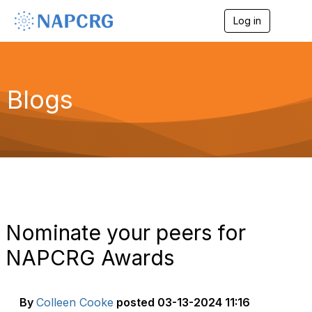
Log in
T
o
g
g
l
e
Blogs
n
a
v
i
g
a
t
i
o
n
Nominate your peers for
NAPCRG Awards
By
Colleen Cooke
posted
03-13-2024 11:16