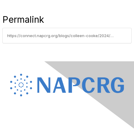
Permalink
https://connect.napcrg.org/blogs/colleen-cooke/2024/03/13/napcrg-awards-noms