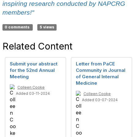
inspiring research conducted by NAPCRG
members!"
0 comments
5 views
Related Content
Submit your abstract
Letter from PaCE
for the 52nd Annual
Community in Journal
Meeting
of General Internal
Medicine
Colleen Cooke
Added 03-11-2024
Colleen Cooke
Added 03-07-2024