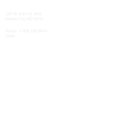
Contact Us
1221 W. 103rd St. #145
Kansas City, MO 64114
Phone: +1 816-339-9874
Email:
napcrgoffice@napcrg.org
Membership
Join
Benefits
Learn More
Privacy & Terms
About Us