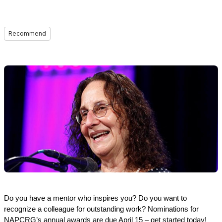
Recommend
Do you have a mentor who inspires you? Do you want to
recognize a colleague for outstanding work? Nominations for
NAPCRG’s annual awards are due April 15 – get started today!