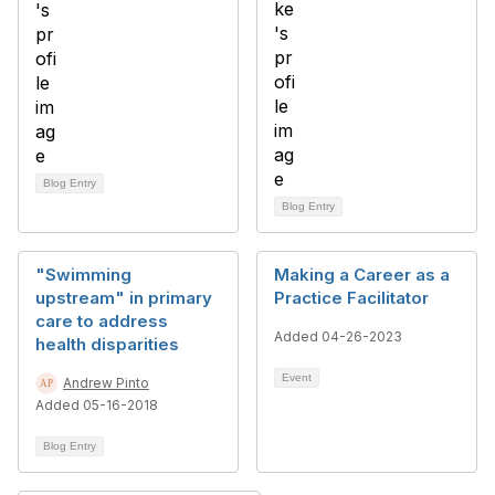
Blog Entry
Blog Entry
"Swimming
Making a Career as a
upstream" in primary
Practice Facilitator
care to address
Added 04-26-2023
health disparities
Event
Andrew Pinto
Added 05-16-2018
Blog Entry