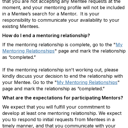
that you are not accepting any Mentee requests at the
moment, and your mentoring profile will not be included
in a Mentee’s search for a Mentor. It is your
responsibility to communicate your availability to your
existing Mentees.
How do I end a mentoring relationship?
If the mentoring relationship is complete, go to the "
My
Mentoring Relationships
" page and mark the relationship
as “completed.”
If the mentoring relationship isn't working out, please
kindly discuss your decision to end the relationship with
your Mentee. Go to the "
My Mentoring Relationships
"
page and mark the relationship as “completed.”
What are the expectations for participating Mentors?
We expect that you will fulfill your commitment to
develop at least one mentoring relationship. We expect
you to respond to initial requests from Mentees in a
timely manner, and that you communicate with your