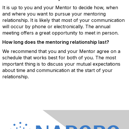
It is up to you and your Mentor to decide how, when
and where you want to pursue your mentoring
relationship. It is likely that most of your communication
will occur by phone or electronically. The annual
meeting offers a great opportunity to meet in person.
How long does the mentoring relationship last?
We recommend that you and your Mentor agree on a
schedule that works best for both of you. The most
important thing is to discuss your mutual expectations
about time and communication at the start of your
relationship.