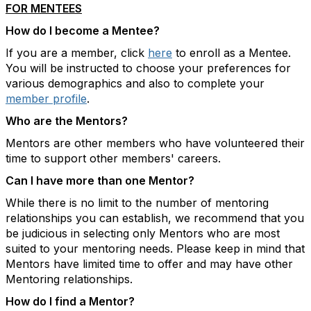
FOR MENTEES
How do I become a Mentee?
If you are a member, click
here
to enroll as a Mentee.
You will be instructed to choose your preferences for
various demographics and also to complete your
member profile
.
Who are the Mentors?
Mentors are other members who have volunteered their
time to support other members' careers.
Can I have more than one Mentor?
While there is no limit to the number of mentoring
relationships you can establish, we recommend that you
be judicious in selecting only Mentors who are most
suited to your mentoring needs. Please keep in mind that
Mentors have limited time to offer and may have other
Mentoring relationships.
How do I find a Mentor?