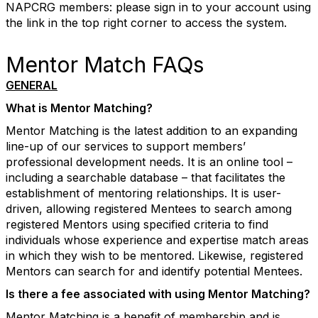
NAPCRG members: please sign in to your account using
the link in the top right corner to access the system.
Mentor Match FAQs
GENERAL
What is Mentor Matching?
Mentor Matching is the latest addition to an expanding
line-up of our services to support members’
professional development needs. It is an online tool –
including a searchable database – that facilitates the
establishment of mentoring relationships. It is user-
driven, allowing registered Mentees to search among
registered Mentors using specified criteria to find
individuals whose experience and expertise match areas
in which they wish to be mentored. Likewise, registered
Mentors can search for and identify potential Mentees.
Is there a fee associated with using Mentor Matching?
Mentor Matching is a benefit of membership and is