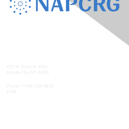
Contact Us
1221 W. 103rd St. #145
Kansas City, MO 64114
Phone: +1 816-339-9874
Email:
napcrgoffice@napcrg.org
Membership