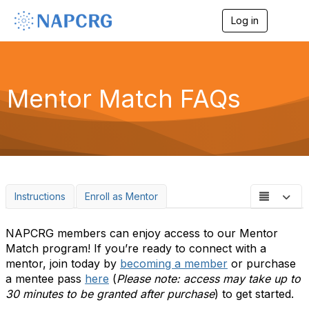
Log in
T
o
g
g
l
e
Mentor Match FAQs
n
a
v
i
g
a
t
i
o
Instructions
Enroll as Mentor
n
NAPCRG members can enjoy access to our Mentor
Match program! If you’re ready to connect with a
mentor, join today by
becoming a member
or purchase
a mentee pass
here
(
Please note: access may take up to
30 minutes to be granted after purchase
) to get started.