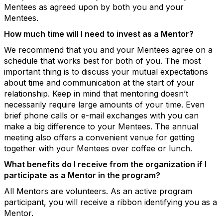
Mentees as agreed upon by both you and your
Mentees.
How much time will I need to invest as a Mentor?
We recommend that you and your Mentees agree on a
schedule that works best for both of you. The most
important thing is to discuss your mutual expectations
about time and communication at the start of your
relationship. Keep in mind that mentoring doesn’t
necessarily require large amounts of your time. Even
brief phone calls or e-mail exchanges with you can
make a big difference to your Mentees. The annual
meeting also offers a convenient venue for getting
together with your Mentees over coffee or lunch.
What benefits do I receive from the organization if I
participate as a Mentor in the program?
All Mentors are volunteers. As an active program
participant, you will receive a ribbon identifying you as a
Mentor.