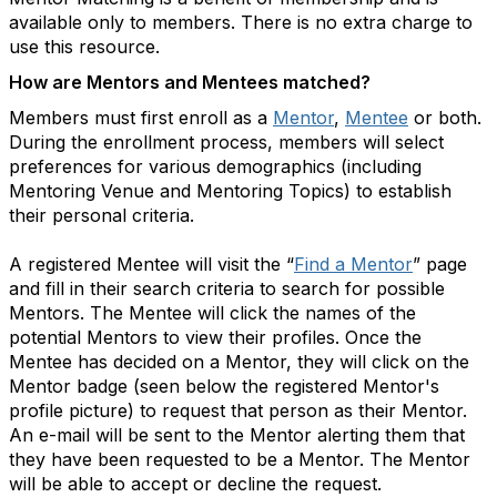
available only to members. There is no extra charge to
use this resource.
How are Mentors and Mentees matched?
Members must first enroll as a
Mentor
,
Mentee
or both.
During the enrollment process, members will select
preferences for various demographics (including
Mentoring Venue and Mentoring Topics) to establish
their personal criteria.
A registered Mentee will visit the “
Find a Mentor
” page
and fill in their search criteria to search for possible
Mentors. The Mentee will click the names of the
potential Mentors to view their profiles. Once the
Mentee has decided on a Mentor, they will click on the
Mentor badge (seen below the registered Mentor's
profile picture) to request that person as their Mentor.
An e-mail will be sent to the Mentor alerting them that
they have been requested to be a Mentor. The Mentor
will be able to accept or decline the request.