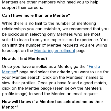
Mentees are other members who need you to help
support their careers.
Can I have more than one Mentee?
While there is no limit to the number of mentoring
relationships you can establish, we recommend that you
be judicious in selecting only Mentees who are most
suited to learn from your expertise and experience. You
can limit the number of Mentee requests you are willing
to accept on the
Mentoring enrollment
page.
How do I find Mentees?
Once you have enrolled as a Mentor, go the "
Find a
Mentee
" page and select the criteria you want to use for
your Mentee search. Click on the Mentees'' names to
view their profiles. Once you have found a good match,
click on the Mentee badge (seen below the Mentee's
profile image) to send the Mentee an email request.
How will I know if a Mentee has selected me as their
Mentor?