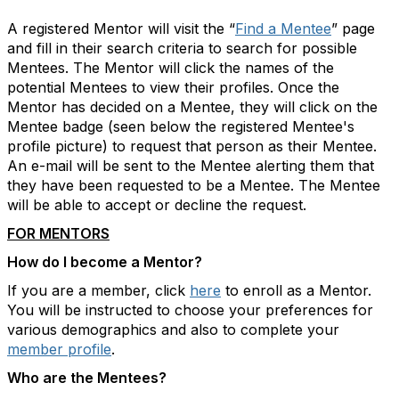
A registered Mentor will visit the “
Find a Mentee
” page
and fill in their search criteria to search for possible
Mentees. The Mentor will click the names of the
potential Mentees to view their profiles. Once the
Mentor has decided on a Mentee, they will click on the
Mentee badge (seen below the registered Mentee's
profile picture) to request that person as their Mentee.
An e-mail will be sent to the Mentee alerting them that
they have been requested to be a Mentee. The Mentee
will be able to accept or decline the request.
FOR MENTORS
How do I become a Mentor?
If you are a member, click
here
to enroll as a Mentor.
You will be instructed to choose your preferences for
various demographics and also to complete your
member profile
.
Who are the Mentees?