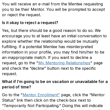
You will receive an e-mail from the Mentee requesting
you to be their Mentor. You will be prompted to accept
or reject the request.
Is it okay to reject a request?
Yes, but there should be a good reason to do so. We
encourage you to at least have an initial conversation to
explore whether the relationship would be mutually
fulfilling. If a potential Mentee has misinterpreted
information in your profile, you may find him/her to be
an inappropriate match. If you want to decline a
request, go to the "
My Mentoring Relationships
" page
and check the “decline” button next to the specific
request.
What if I’m going to be on vacation or unavailable for a
period of time?
Go to the "
Mentor Enrollment"
page, click the “Mentor
Status” link then click on the check-box next to
“Temporarily Not Participating.” Doing this will indicate