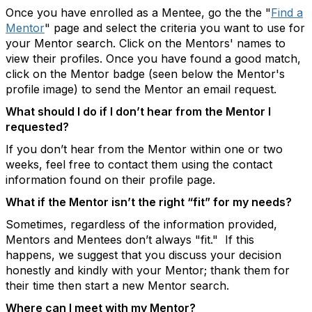
Once you have enrolled as a Mentee, go the the "
Find a
Mentor
" page and select the criteria you want to use for
your Mentor search. Click on the Mentors' names to
view their profiles. Once you have found a good match,
click on the Mentor badge (seen below the Mentor's
profile image) to send the Mentor an email request.
What should I do if I don’t hear from the Mentor I
requested?
If you don’t hear from the Mentor within one or two
weeks, feel free to contact them using the contact
information found on their profile page.
What if the Mentor isn’t the right “fit” for my needs?
Sometimes, regardless of the information provided,
Mentors and Mentees don’t always "fit." If this
happens, we suggest that you discuss your decision
honestly and kindly with your Mentor; thank them for
their time then start a new Mentor search.
Where can I meet with my Mentor?