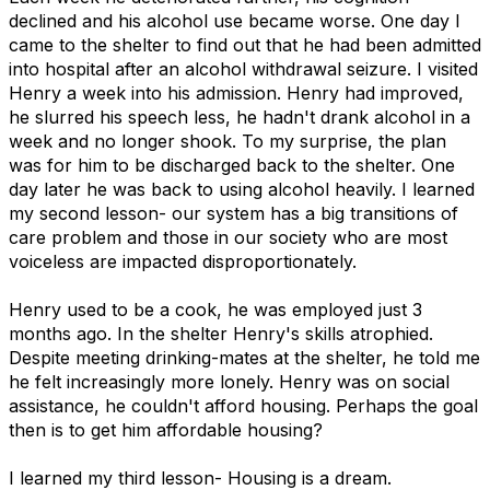
declined and his alcohol use became worse. One day I
came to the shelter to find out that he had been admitted
into hospital after an alcohol withdrawal seizure. I visited
Henry a week into his admission. Henry had improved,
he slurred his speech less, he hadn't drank alcohol in a
week and no longer shook. To my surprise, the plan
was for him to be discharged back to the shelter. One
day later he was back to using alcohol heavily. I learned
my second lesson- our system has a big transitions of
care problem and those in our society who are most
voiceless are impacted disproportionately.
Henry used to be a cook, he was employed just 3
months ago. In the shelter Henry's skills atrophied.
Despite meeting drinking-mates at the shelter, he told me
he felt increasingly more lonely. Henry was on social
assistance, he couldn't afford housing. Perhaps the goal
then is to get him affordable housing?
I learned my third lesson- Housing is a dream.