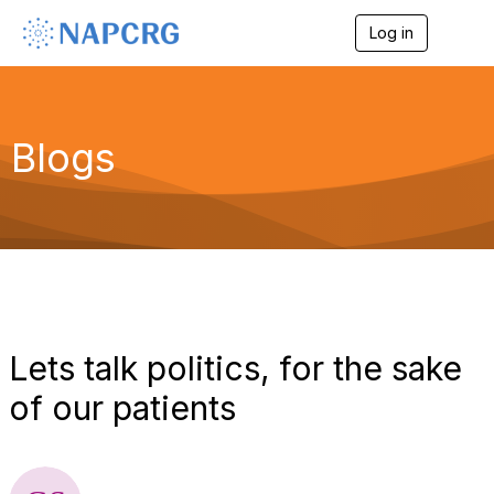
Log in
T
o
g
g
l
e
Blogs
n
a
v
i
g
a
t
i
o
n
Lets talk politics, for the sake
of our patients