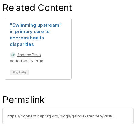
Related Content
"Swimming upstream"
in primary care to
address health
disparities
Andrew Pinto
Added 05-16-2018
Blog Entry
Permalink
https://connect.napcrg.org/blogs/gaibrie-stephen/2018/03/16/lets-talk-politics-for-the-sake-of-our-patients