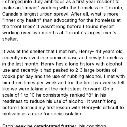
I charged into July ambitious as a first year resident to
make an 'impact' working with the homeless in Toronto,
Canada's largest urban sprawl. After all, what is more
"inner city health" than advocating for the homeless at
the front lines? It wasn't long before I found myself
working over two months at Toronto's largest men's
shelter.
It was at the shelter that I met him, Henry- 48 years old,
recently involved in a criminal case and newly homeless
in the last month. Henry has a long history with alcohol
use and recently it had peaked to 2-3 large bottles of
vodka per day and the use of rubbing alcohol. I met with
him three times per week and for the first two weeks felt
like we were taking all the right steps forward. On a
scale of 1 to 10 he consistently ranked "8" in his
readiness to reduce his use of alcohol. It wasn't long
before I learned my first lesson with Henry-its difficult to
motivate as a cure for social isolation.
Each week he deteriorated further, his cognition