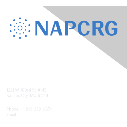
Contact Us
1221 W. 103rd St. #145
Kansas City, MO 64114
Phone: +1 816-339-9874
Email:
napcrgoffice@napcrg.org