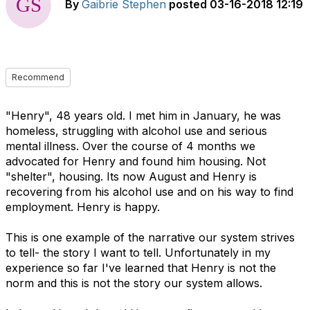
By
Gaibrie Stephen
posted
03-16-2018 12:19
Recommend
"Henry", 48 years old. I met him in January, he was
homeless, struggling with alcohol use and serious
mental illness. Over the course of 4 months we
advocated for Henry and found him housing. Not
"shelter", housing. Its now August and Henry is
recovering from his alcohol use and on his way to find
employment. Henry is happy.
This is one example of the narrative our system strives
to tell- the story I want to tell. Unfortunately in my
experience so far I've learned that Henry is not the
norm and this is not the story our system allows.