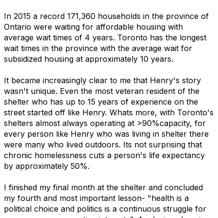
In 2015 a record 171,360 households in the province of
Ontario were waiting for affordable housing with
average wait times of 4 years. Toronto has the longest
wait times in the province with the average wait for
subsidized housing at approximately 10 years.
It became increasingly clear to me that Henry's story
wasn't unique. Even the most veteran resident of the
shelter who has up to 15 years of experience on the
street started off like Henry. Whats more, with Toronto's
shelters almost always operating at >90%capacity, for
every person like Henry who was living in shelter there
were many who lived outdoors. Its not surprising that
chronic homelessness cuts a person's life expectancy
by approximately 50%.
I finished my final month at the shelter and concluded
my fourth and most important lesson- "health is a
political choice and politics is a continuous struggle for