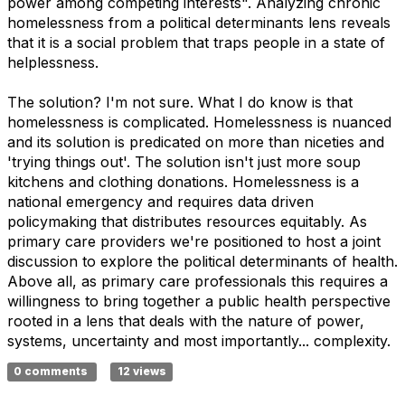
power among competing interests". Analyzing chronic
homelessness from a political determinants lens reveals
that it is a social problem that traps people in a state of
helplessness.
The solution? I'm not sure. What I do know is that
homelessness is complicated. Homelessness is nuanced
and its solution is predicated on more than niceties and
'trying things out'. The solution isn't just more soup
kitchens and clothing donations. Homelessness is a
national emergency and requires data driven
policymaking that distributes resources equitably. As
primary care providers we're positioned to host a joint
discussion to explore the political determinants of health.
Above all, as primary care professionals this requires a
willingness to bring together a public health perspective
rooted in a lens that deals with the nature of power,
systems, uncertainty and most importantly... complexity.
0 comments
12 views