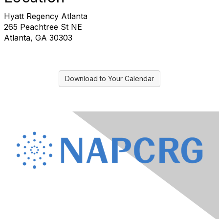
Hyatt Regency Atlanta
265 Peachtree St NE
Atlanta, GA 30303
Download to Your Calendar