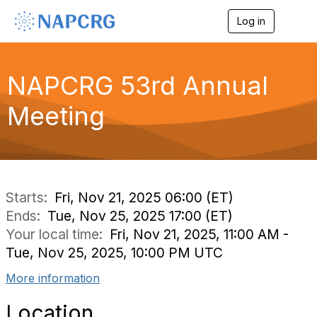
Log in
T
o
g
g
l
NAPCRG 53rd Annual
e
n
Meeting
a
v
i
g
a
t
i
Starts:
Fri, Nov 21, 2025 06:00 (ET)
o
Ends:
Tue, Nov 25, 2025 17:00 (ET)
n
Your local time:
Fri, Nov 21, 2025, 11:00 AM -
Tue, Nov 25, 2025, 10:00 PM UTC
More information
Location