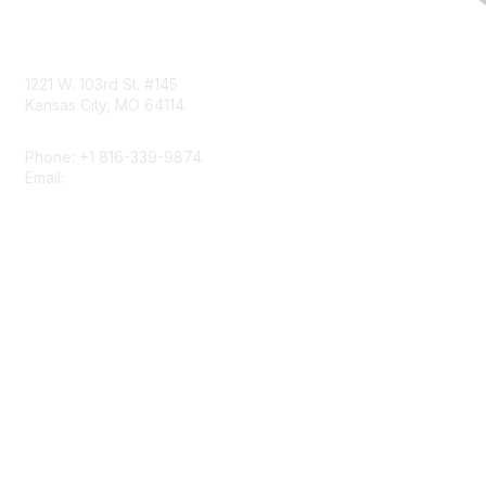
Contact Us
1221 W. 103rd St. #145
Kansas City, MO 64114
Phone: +1 816-339-9874
Email:
napcrgoffice@napcrg.org
Membership
Join
Benefits
Learn More
Privacy & Terms