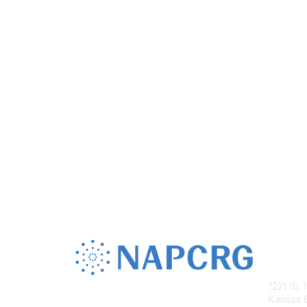
Con
1221 W. 
Kansas C