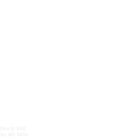
tact Us
Membership
103rd St. #145
Join
ity, MO 64114
Benefits