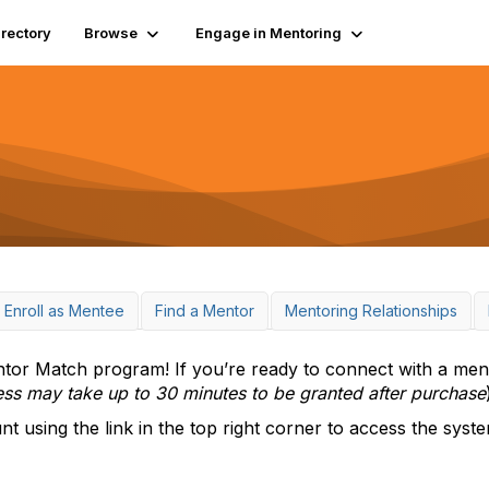
irectory
Browse
Engage in Mentoring
Enroll as Mentee
Find a Mentor
Mentoring Relationships
r Match program! If you’re ready to connect with a ment
ess may take up to 30 minutes to be granted after purchase
using the link in the top right corner to access the syste