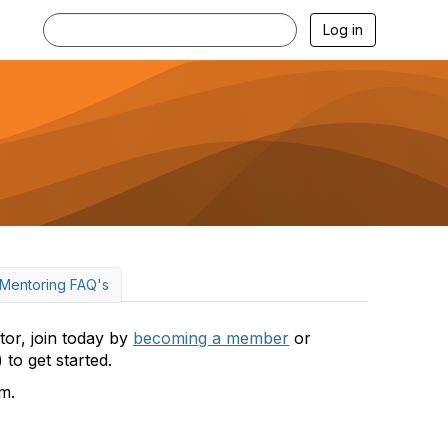
Log in
Mentoring FAQ's
or, join today by
becoming a member
or
) to get started.
m.