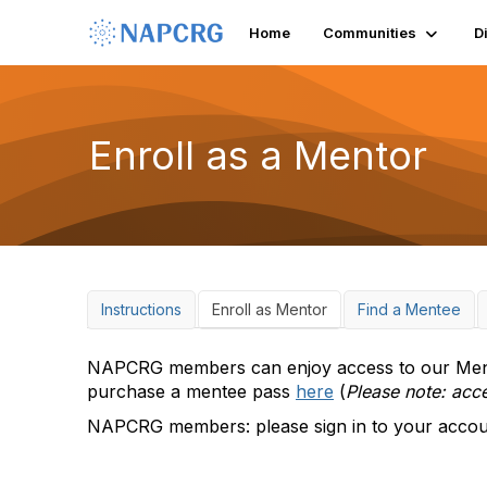
Home
Communities
D
Enroll as a Mentor
Instructions
Enroll as Mentor
Find a Mentee
NAPCRG members can enjoy access to our Mento
purchase a mentee pass
here
(
Please note: acc
NAPCRG members: please sign in to your account 